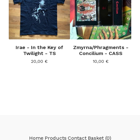
Irae - In the Key of
Zmyrna/Phragments -
Twilight - TS
Concilium - CASS
20,00
€
10,00
€
Home
Products
Contact
Basket (
0
)