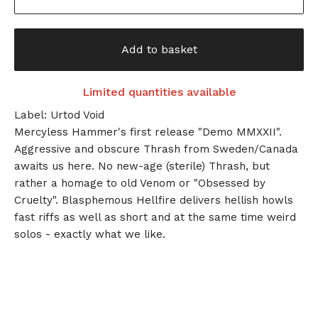
Add to basket
Limited quantities available
Label: Urtod Void
Mercyless Hammer's first release "Demo MMXXII".
Aggressive and obscure Thrash from Sweden/Canada
awaits us here. No new-age (sterile) Thrash, but
rather a homage to old Venom or "Obsessed by
Cruelty". Blasphemous Hellfire delivers hellish howls
fast riffs as well as short and at the same time weird
solos - exactly what we like.