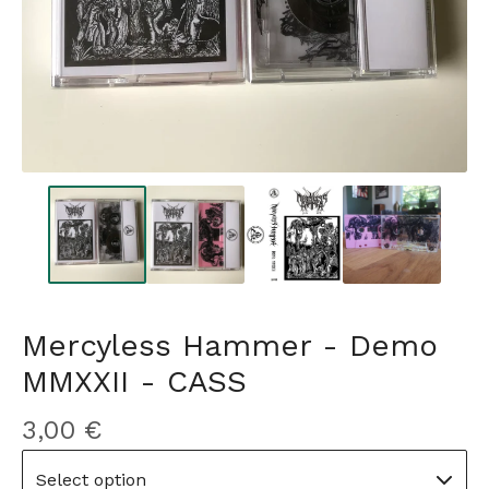
Mercyless Hammer - Demo
MMXXII - CASS
3,00
€