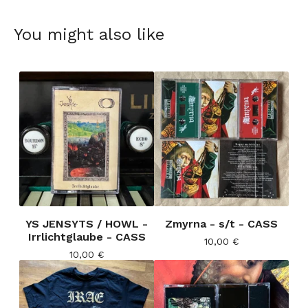
You might also like
YS JENSYTS / HOWL -
Zmyrna - s/t - CASS
Irrlichtglaube - CASS
10,00
€
10,00
€