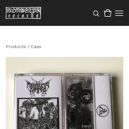
Products
/
Cass